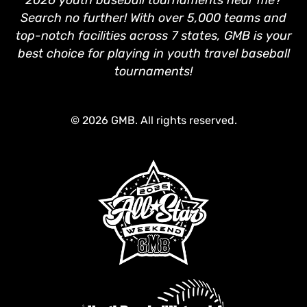
Search no further! With over 5,000 teams and
top-notch facilities across 7 states, GMB is your
best choice for playing in youth travel baseball
tournaments!
© 2026 GMB. All rights reserved.