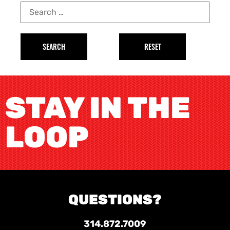
STAY IN THE
LOOP
QUESTIONS?
314.872.7009