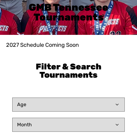
GMB Tennessee
Tournaments
2027 Schedule Coming Soon
Filter & Search
Tournaments