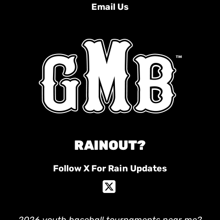
Email Us
RAINOUT?
Follow X For Rain Updates
2026 youth baseball tournaments near me?