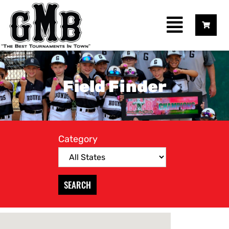
Field Finder
Category