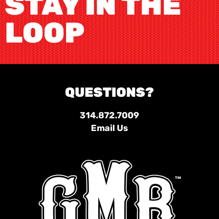
STAY IN THE
LOOP
QUESTIONS?
314.872.7009
Email Us