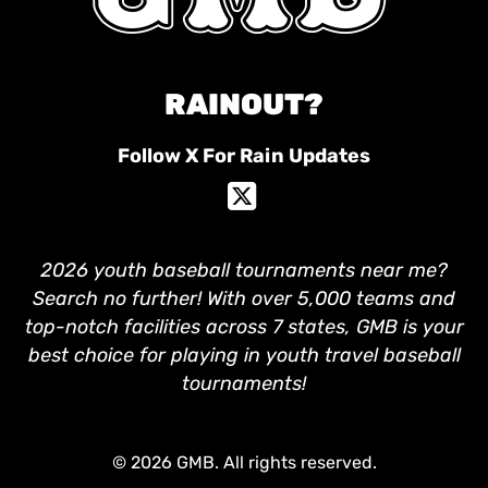
RAINOUT?
Follow X For Rain Updates
2026 youth baseball tournaments near me?
Search no further! With over 5,000 teams and
top-notch facilities across 7 states, GMB is your
best choice for playing in youth travel baseball
tournaments!
© 2026 GMB. All rights reserved.