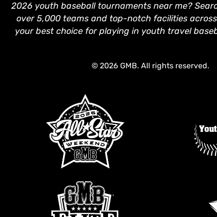
2026 youth baseball tournaments near me? Search
over 5,000 teams and top-notch facilities across
your best choice for playing in youth travel base
© 2026 GMB. All rights reserved.