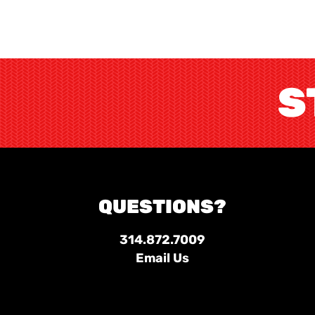
S
QUESTIONS?
314.872.7009
Email Us