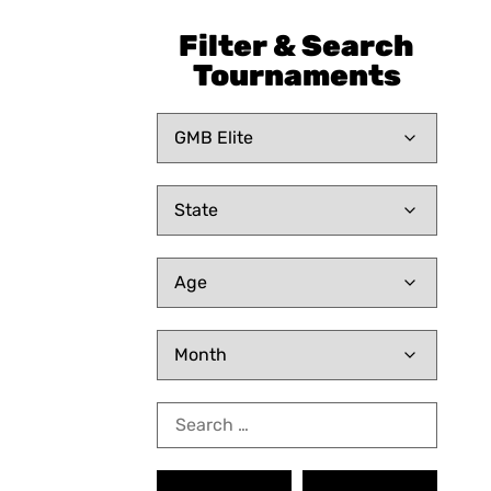
Filter & Search
Tournaments