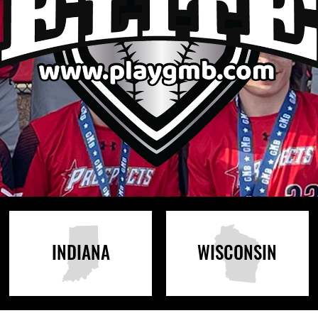
INDIANA
WISCONSIN