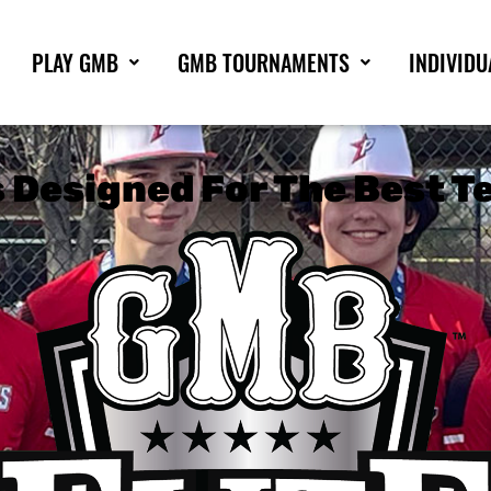
PLAY GMB
GMB TOURNAMENTS
INDIVIDU
Designed For The Best Te