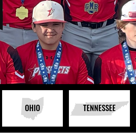
OHIO
TENNESSEE