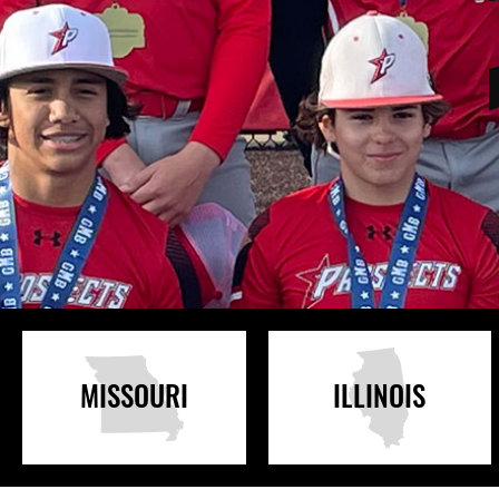
MISSOURI
ILLINOIS