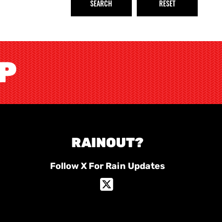
OP
RAINOUT?
Follow X For Rain Updates