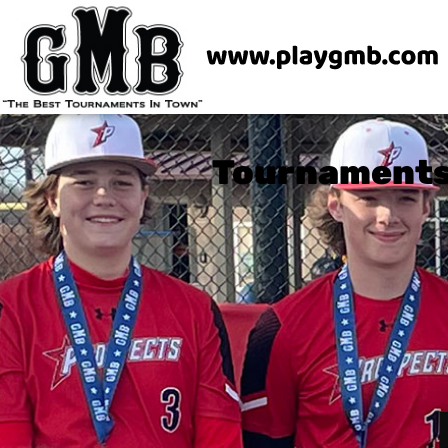
Tournaments 