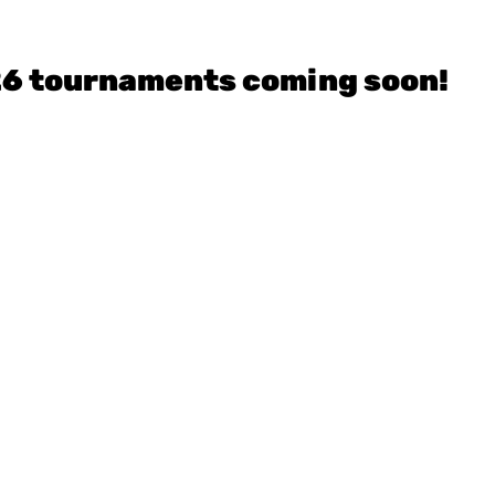
26 tournaments coming soon!