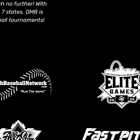
 no further! With
 7 states, GMB is
ball tournaments!