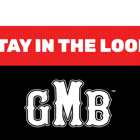
TAY IN THE LO