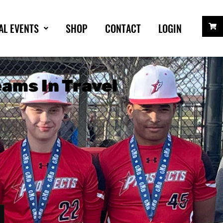
AL EVENTS
SHOP
CONTACT
LOGIN
ams In Travel